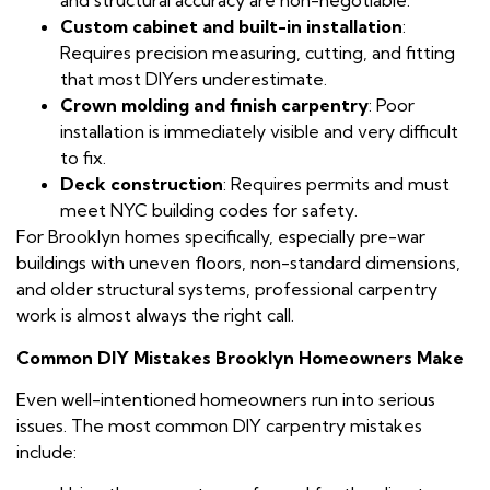
and structural accuracy are non-negotiable.
Custom cabinet and built-in installation
:
Requires precision measuring, cutting, and fitting
that most DIYers underestimate.
Crown molding and finish carpentry
: Poor
installation is immediately visible and very difficult
to fix.
Deck construction
: Requires permits and must
meet NYC building codes for safety.
For Brooklyn homes specifically, especially pre-war
buildings with uneven floors, non-standard dimensions,
and older structural systems, professional carpentry
work is almost always the right call.
Common DIY Mistakes Brooklyn Homeowners Make
Even well-intentioned homeowners run into serious
issues. The most common DIY carpentry mistakes
include: