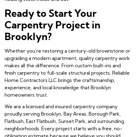
Ready to Start Your
Carpentry Project in
Brooklyn?
Whether you’re restoring a century-old brownstone or
upgrading a modern apartment, quality carpentry work
makes all the difference. From custom built-ins and
finish carpentry to full-scale structural projects, Reliable
Home Contractors LLC brings the craftsmanship,
experience, and local knowledge that Brooklyn
homeowners trust.
We are a licensed and insured carpentry company
proudly serving Brooklyn, Bay Areas, Borough Park,
Flatbush, East Flatbush, Sunset Park, and surrounding
neighborhoods. Every project starts with a free, no-
obligation estimate because we believe you should