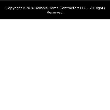
Copyright © 2026 Reliable Home Contractors LLC – All Rights
Reserved.