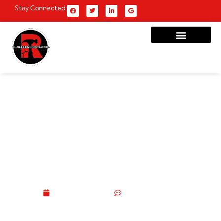
Stay Connected:
Brooklyn Homeowner’s
Complete Carpentry
Services Guide: Types,
Costs, DIY vs Pro &
Everything In Between
June 11, 2026
No Comments