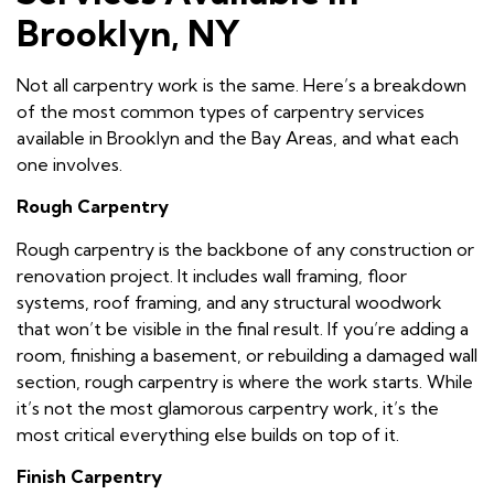
Brooklyn, NY
Not all carpentry work is the same. Here’s a breakdown
of the most common types of carpentry services
available in Brooklyn and the Bay Areas, and what each
one involves.
Rough Carpentry
Rough carpentry is the backbone of any construction or
renovation project. It includes wall framing, floor
systems, roof framing, and any structural woodwork
that won’t be visible in the final result. If you’re adding a
room, finishing a basement, or rebuilding a damaged wall
section, rough carpentry is where the work starts. While
it’s not the most glamorous carpentry work, it’s the
most critical everything else builds on top of it.
Finish Carpentry