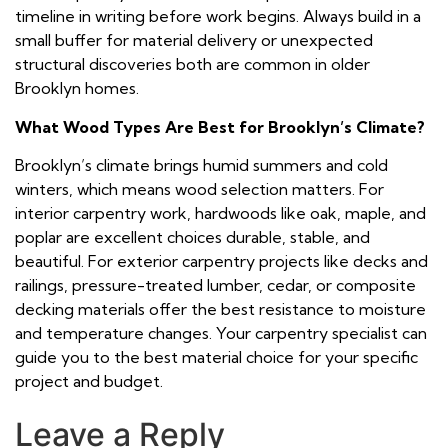
timeline in writing before work begins. Always build in a
small buffer for material delivery or unexpected
structural discoveries both are common in older
Brooklyn homes.
What Wood Types Are Best for Brooklyn’s Climate?
Brooklyn’s climate brings humid summers and cold
winters, which means wood selection matters. For
interior carpentry work, hardwoods like oak, maple, and
poplar are excellent choices durable, stable, and
beautiful. For exterior carpentry projects like decks and
railings, pressure-treated lumber, cedar, or composite
decking materials offer the best resistance to moisture
and temperature changes. Your carpentry specialist can
guide you to the best material choice for your specific
project and budget.
Leave a Reply