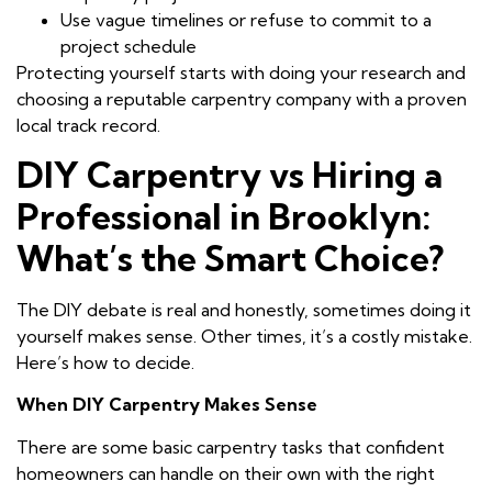
Use vague timelines or refuse to commit to a
project schedule
Protecting yourself starts with doing your research and
choosing a reputable carpentry company with a proven
local track record.
DIY Carpentry vs Hiring a
Professional in Brooklyn:
What’s the Smart Choice?
The DIY debate is real and honestly, sometimes doing it
yourself makes sense. Other times, it’s a costly mistake.
Here’s how to decide.
When DIY Carpentry Makes Sense
There are some basic carpentry tasks that confident
homeowners can handle on their own with the right