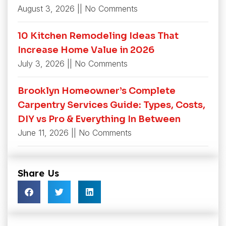
August 3, 2026
No Comments
10 Kitchen Remodeling Ideas That
Increase Home Value in 2026
July 3, 2026
No Comments
Brooklyn Homeowner’s Complete
Carpentry Services Guide: Types, Costs,
DIY vs Pro & Everything In Between
June 11, 2026
No Comments
Share Us