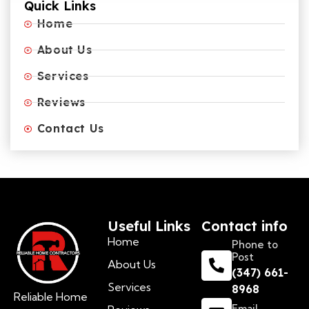
Quick Links
Home
About Us
Services
Reviews
Contact Us
Useful Links
Contact info
Home
Phone to
Post
About Us
(347) 661-
Services
8968
Reliable Home
Email