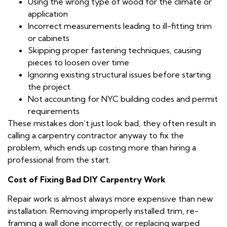
Using the wrong type of wood for the climate or
application
Incorrect measurements leading to ill-fitting trim
or cabinets
Skipping proper fastening techniques, causing
pieces to loosen over time
Ignoring existing structural issues before starting
the project
Not accounting for NYC building codes and permit
requirements
These mistakes don’t just look bad, they often result in
calling a carpentry contractor anyway to fix the
problem, which ends up costing more than hiring a
professional from the start.
Cost of Fixing Bad DIY Carpentry Work
Repair work is almost always more expensive than new
installation. Removing improperly installed trim, re-
framing a wall done incorrectly, or replacing warped