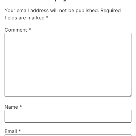
Your email address will not be published.
Required
fields are marked
*
Comment
*
Name
*
Email
*