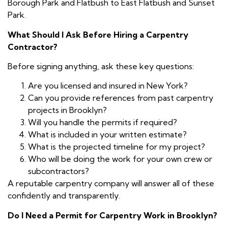
Borough Park and Flatbush to East Flatbush and Sunset
Park.
What Should I Ask Before Hiring a Carpentry
Contractor?
Before signing anything, ask these key questions:
Are you licensed and insured in New York?
Can you provide references from past carpentry
projects in Brooklyn?
Will you handle the permits if required?
What is included in your written estimate?
What is the projected timeline for my project?
Who will be doing the work for your own crew or
subcontractors?
A reputable carpentry company will answer all of these
confidently and transparently.
Do I Need a Permit for Carpentry Work in Brooklyn?