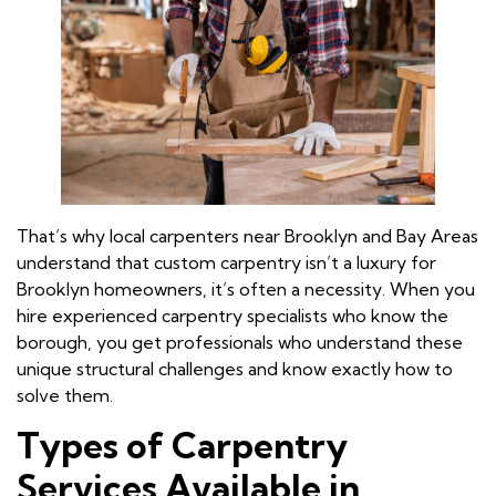
That’s why local carpenters near Brooklyn and Bay Areas
understand that custom carpentry isn’t a luxury for
Brooklyn homeowners, it’s often a necessity. When you
hire experienced carpentry specialists who know the
borough, you get professionals who understand these
unique structural challenges and know exactly how to
solve them.
Types of Carpentry
Services Available in