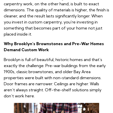
carpentry work, on the other hand, is built to exact
dimensions. The quality of materials is higher, the finish is
cleaner, and the result lasts significantly longer. When
you invest in custom carpentry, you’re investing in
something that becomes part of your home not just
placed inside it.
Why Brooklyn’s Brownstones and Pre-War Homes
Demand Custom Work
Brooklyn is full of beautiful, historic homes and that’s
exactly the challenge. Pre-war buildings from the early
1900s, classic brownstones, and older Bay Area
properties were built with non-standard dimensions.
Door frames are narrower. Ceilings are higher. Walls
aren’t always straight. Off-the-shelf solutions simply
don’t work here.