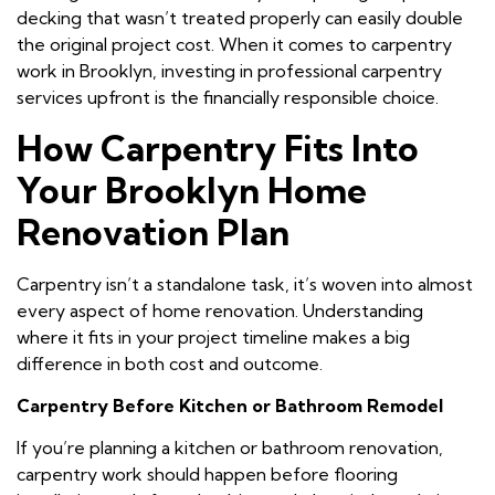
decking that wasn’t treated properly can easily double
the original project cost. When it comes to carpentry
work in Brooklyn, investing in professional carpentry
services upfront is the financially responsible choice.
How Carpentry Fits Into
Your Brooklyn Home
Renovation Plan
Carpentry isn’t a standalone task, it’s woven into almost
every aspect of home renovation. Understanding
where it fits in your project timeline makes a big
difference in both cost and outcome.
Carpentry Before Kitchen or Bathroom Remodel
If you’re planning a kitchen or bathroom renovation,
carpentry work should happen before flooring