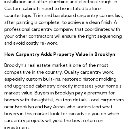
installation and after plumbing and electrical rough-in.
Custom cabinets need to be installed before
countertops. Trim and baseboard carpentry comes last,
after painting is complete, to achieve a clean finish. A
professional carpentry company that coordinates with
your other contractors will ensure the right sequencing
and avoid costly re-work.
How Carpentry Adds Property Value in Brooklyn
Brooklyn’s real estate market is one of the most
competitive in the country. Quality carpentry work,
especially custom built-ins, restored historic molding,
and upgraded cabinetry directly increases your home’s
market value. Buyers in Brooklyn pay a premium for
homes with thoughtful, custom details. Local carpenters
near Brooklyn and Bay Areas who understand what
buyers in this market look for can advise you on which
carpentry projects will yield the best return on
investment.