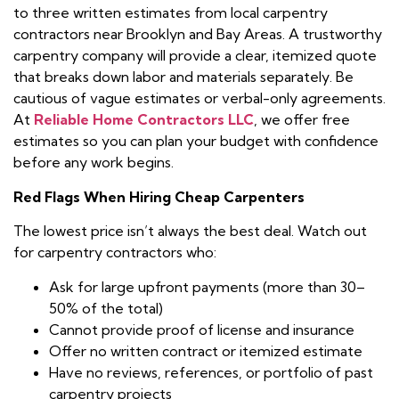
to three written estimates from local carpentry
contractors near Brooklyn and Bay Areas. A trustworthy
carpentry company will provide a clear, itemized quote
that breaks down labor and materials separately. Be
cautious of vague estimates or verbal-only agreements.
At
Reliable Home Contractors LLC
, we offer free
estimates so you can plan your budget with confidence
before any work begins.
Red Flags When Hiring Cheap Carpenters
The lowest price isn’t always the best deal. Watch out
for carpentry contractors who:
Ask for large upfront payments (more than 30–
50% of the total)
Cannot provide proof of license and insurance
Offer no written contract or itemized estimate
Have no reviews, references, or portfolio of past
carpentry projects