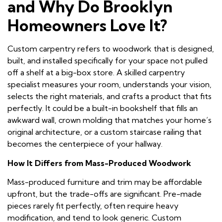
and Why Do Brooklyn
Homeowners Love It?
Custom carpentry refers to woodwork that is designed,
built, and installed specifically for your space not pulled
off a shelf at a big-box store. A skilled carpentry
specialist measures your room, understands your vision,
selects the right materials, and crafts a product that fits
perfectly. It could be a built-in bookshelf that fills an
awkward wall, crown molding that matches your home’s
original architecture, or a custom staircase railing that
becomes the centerpiece of your hallway.
How It Differs from Mass-Produced Woodwork
Mass-produced furniture and trim may be affordable
upfront, but the trade-offs are significant. Pre-made
pieces rarely fit perfectly, often require heavy
modification, and tend to look generic. Custom