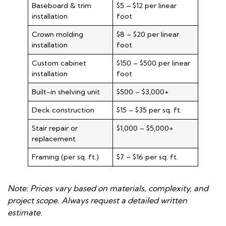
Baseboard & trim
$5 – $12 per linear
installation
foot
Crown molding
$8 – $20 per linear
installation
foot
Custom cabinet
$150 – $500 per linear
installation
foot
Built-in shelving unit
$500 – $3,000+
Deck construction
$15 – $35 per sq. ft.
Stair repair or
$1,000 – $5,000+
replacement
Framing (per sq. ft.)
$7 – $16 per sq. ft.
Note: Prices vary based on materials, complexity, and
project scope. Always request a detailed written
estimate.