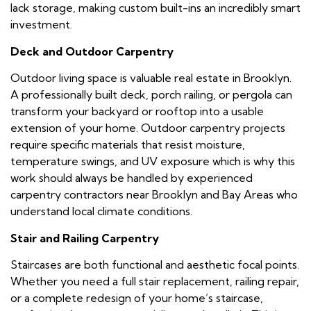
lack storage, making custom built-ins an incredibly smart
investment.
Deck and Outdoor Carpentry
Outdoor living space is valuable real estate in Brooklyn.
A professionally built deck, porch railing, or pergola can
transform your backyard or rooftop into a usable
extension of your home. Outdoor carpentry projects
require specific materials that resist moisture,
temperature swings, and UV exposure which is why this
work should always be handled by experienced
carpentry contractors near Brooklyn and Bay Areas who
understand local climate conditions.
Stair and Railing Carpentry
Staircases are both functional and aesthetic focal points.
Whether you need a full stair replacement, railing repair,
or a complete redesign of your home’s staircase,