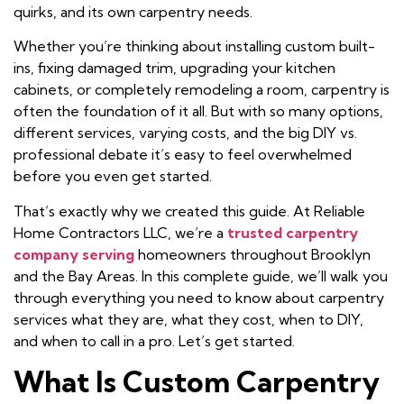
quirks, and its own carpentry needs.
Whether you’re thinking about installing custom built-
ins, fixing damaged trim, upgrading your kitchen
cabinets, or completely remodeling a room, carpentry is
often the foundation of it all. But with so many options,
different services, varying costs, and the big DIY vs.
professional debate it’s easy to feel overwhelmed
before you even get started.
That’s exactly why we created this guide. At Reliable
Home Contractors LLC, we’re a
trusted carpentry
company serving
homeowners throughout Brooklyn
and the Bay Areas. In this complete guide, we’ll walk you
through everything you need to know about carpentry
services what they are, what they cost, when to DIY,
and when to call in a pro. Let’s get started.
What Is Custom Carpentry