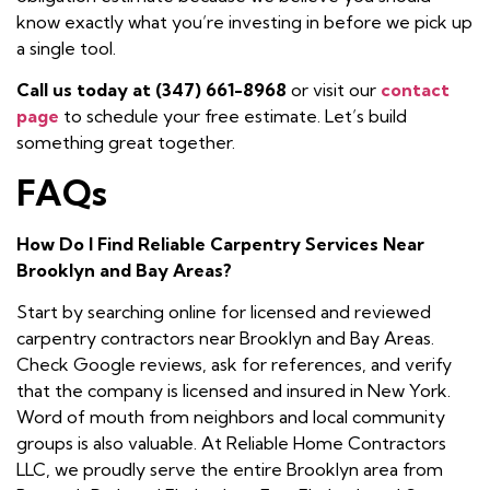
know exactly what you’re investing in before we pick up
a single tool.
Call us today at (347) 661-8968
or visit our
contact
page
to schedule your free estimate. Let’s build
something great together.
FAQs
How Do I Find Reliable Carpentry Services Near
Brooklyn and Bay Areas?
Start by searching online for licensed and reviewed
carpentry contractors near Brooklyn and Bay Areas.
Check Google reviews, ask for references, and verify
that the company is licensed and insured in New York.
Word of mouth from neighbors and local community
groups is also valuable. At Reliable Home Contractors
LLC, we proudly serve the entire Brooklyn area from