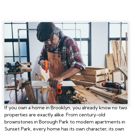
If you own a home in Brooklyn, you already know no two
properties are exactly alike. From century-old
brownstones in Borough Park to modern apartments in
Sunset Park, every home has its own character, its own