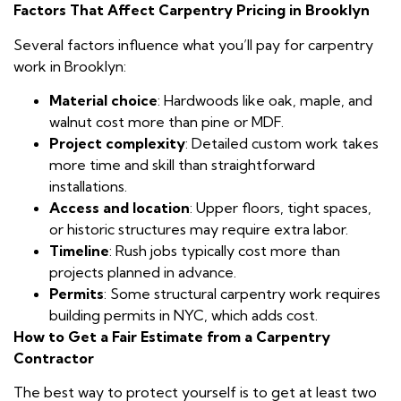
Factors That Affect Carpentry Pricing in Brooklyn
Several factors influence what you’ll pay for carpentry
work in Brooklyn:
Material choice
: Hardwoods like oak, maple, and
walnut cost more than pine or MDF.
Project complexity
: Detailed custom work takes
more time and skill than straightforward
installations.
Access and location
: Upper floors, tight spaces,
or historic structures may require extra labor.
Timeline
: Rush jobs typically cost more than
projects planned in advance.
Permits
: Some structural carpentry work requires
building permits in NYC, which adds cost.
How to Get a Fair Estimate from a Carpentry
Contractor
The best way to protect yourself is to get at least two