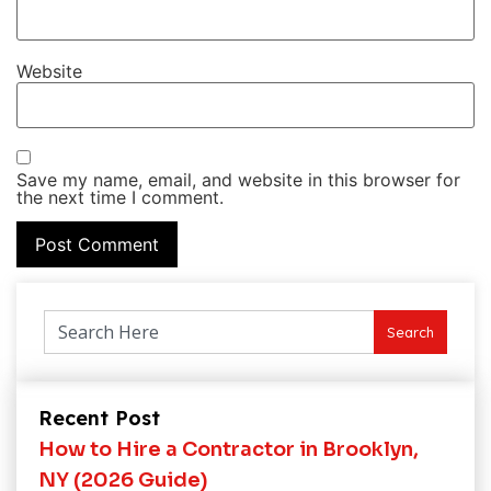
Website
Save my name, email, and website in this browser for
the next time I comment.
Search
Recent Post
How to Hire a Contractor in Brooklyn,
NY (2026 Guide)