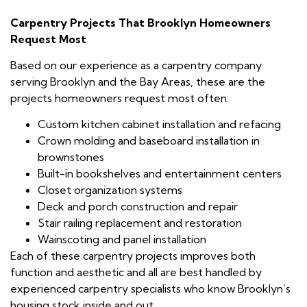
Carpentry Projects That Brooklyn Homeowners
Request Most
Based on our experience as a carpentry company
serving Brooklyn and the Bay Areas, these are the
projects homeowners request most often:
Custom kitchen cabinet installation and refacing
Crown molding and baseboard installation in
brownstones
Built-in bookshelves and entertainment centers
Closet organization systems
Deck and porch construction and repair
Stair railing replacement and restoration
Wainscoting and panel installation
Each of these carpentry projects improves both
function and aesthetic and all are best handled by
experienced carpentry specialists who know Brooklyn’s
housing stock inside and out.