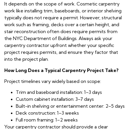
It depends on the scope of work. Cosmetic carpentry
work like installing trim, baseboards, or interior shelving
typically does not require a permit. However, structural
work such as framing, decks over a certain height, and
stair reconstruction often does require permits from
the NYC Department of Buildings. Always ask your
carpentry contractor upfront whether your specific
project requires permits, and ensure they factor that
into the project plan.
How Long Does a Typical Carpentry Project Take?
Project timelines vary widely based on scope:
Trim and baseboard installation: 1–3 days
Custom cabinet installation: 3–7 days
Built-in shelving or entertainment center: 2–5 days
Deck construction: 1–3 weeks
Full room framing: 1–2 weeks
Your carpentry contractor should provide a clear