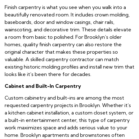
Finish carpentry is what you see when you walk into a
beautifully renovated room. It includes crown molding,
baseboards, door and window casings, chair rails,
wainscoting, and decorative trim. These details elevate
a room from basic to polished. For Brooklyn’s older
homes, quality finish carpentry can also restore the
original character that makes these properties so
valuable. A skilled carpentry contractor can match
existing historic molding profiles and install new trim that
looks like it’s been there for decades.
Cabinet and Built-In Carpentry
Custom cabinetry and built-ins are among the most
requested carpentry projects in Brooklyn. Whether it’s
a kitchen cabinet installation, a custom closet system, or
a built-in entertainment center, this type of carpentry
work maximizes space and adds serious value to your
home. Brooklyn apartments and brownstones often