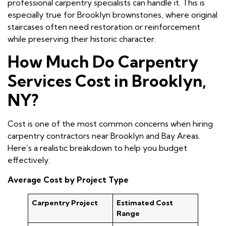
professional carpentry specialists can handle it. This is
especially true for Brooklyn brownstones, where original
staircases often need restoration or reinforcement
while preserving their historic character.
How Much Do Carpentry
Services Cost in Brooklyn,
NY?
Cost is one of the most common concerns when hiring
carpentry contractors near Brooklyn and Bay Areas.
Here’s a realistic breakdown to help you budget
effectively.
Average Cost by Project Type
Carpentry Project
Estimated Cost
Range