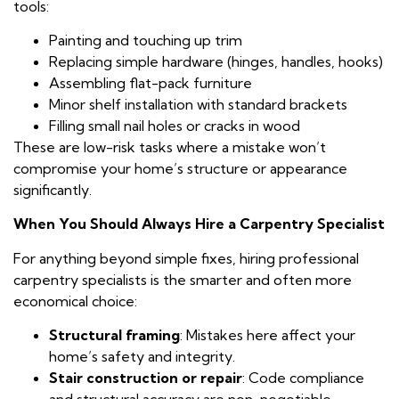
tools:
Painting and touching up trim
Replacing simple hardware (hinges, handles, hooks)
Assembling flat-pack furniture
Minor shelf installation with standard brackets
Filling small nail holes or cracks in wood
These are low-risk tasks where a mistake won’t
compromise your home’s structure or appearance
significantly.
When You Should Always Hire a Carpentry Specialist
For anything beyond simple fixes, hiring professional
carpentry specialists is the smarter and often more
economical choice:
Structural framing
: Mistakes here affect your
home’s safety and integrity.
Stair construction or repair
: Code compliance