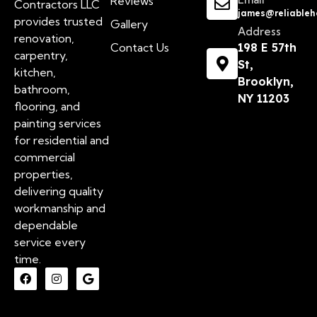
Reviews
Contractors LLC
james@reliableh
provides trusted
Gallery
Address
renovation,
Contact Us
198 E 57th
carpentry,
St,
kitchen,
Brooklyn,
bathroom,
NY 11203
flooring, and
painting services
for residential and
commercial
properties,
delivering quality
workmanship and
dependable
service every
time.