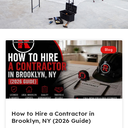
Blog
How to Hire a Contractor in
Brooklyn, NY (2026 Guide)