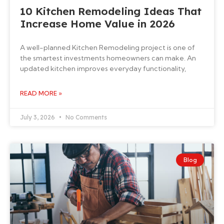
10 Kitchen Remodeling Ideas That
Increase Home Value in 2026
A well-planned Kitchen Remodeling project is one of
the smartest investments homeowners can make. An
updated kitchen improves everyday functionality,
READ MORE »
July 3, 2026
No Comments
Blog