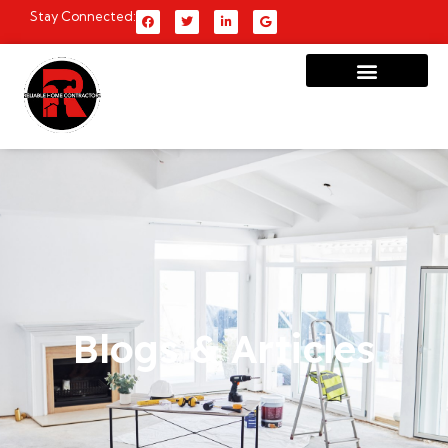
Stay Connected:
Blogs & Articles