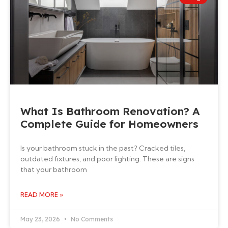
What Is Bathroom Renovation? A
Complete Guide for Homeowners
Is your bathroom stuck in the past? Cracked tiles,
outdated fixtures, and poor lighting. These are signs
that your bathroom
READ MORE »
May 23, 2026
No Comments