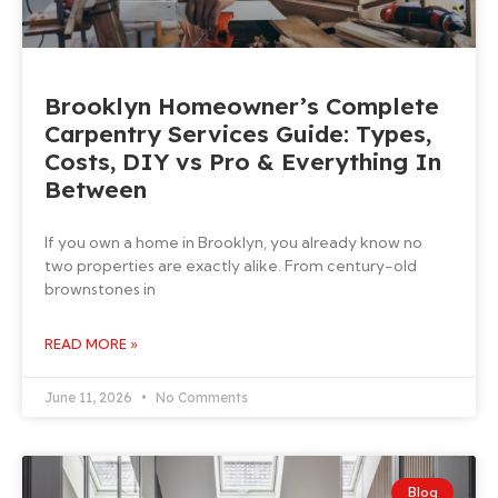
Brooklyn Homeowner’s Complete
Carpentry Services Guide: Types,
Costs, DIY vs Pro & Everything In
Between
If you own a home in Brooklyn, you already know no
two properties are exactly alike. From century-old
brownstones in
READ MORE »
June 11, 2026
No Comments
Blog