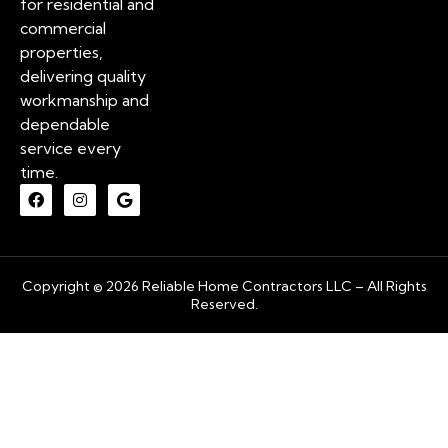
for residential and
commercial
properties,
delivering quality
workmanship and
dependable
service every
time.
Copyright © 2026 Reliable Home Contractors LLC – All Rights
Reserved.