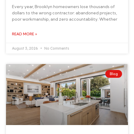
Every year, Brooklyn homeowners lose thousands of
dollars to the wrong contractor: abandoned projects,
poor workmanship, and zero accountability. Whether
READ MORE »
August 3, 2026
No Comments
Blog