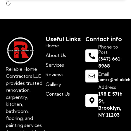
Useful Links
Contact info
Home
Phone to
Post
About Us
(347) 661-
Services
8968
Reliable Home
Email
Reviews
Contractors LLC
james@reliableh
provides trusted
Gallery
Address
renovation,
Contact Us
198 E 57th
carpentry,
St,
kitchen,
Brooklyn,
bathroom,
NY 11203
flooring, and
painting services