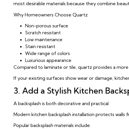
most desirable materials because they combine beauty
Why Homeowners Choose Quartz
Non-porous surface
Scratch resistant
Low maintenance
Stain resistant
Wide range of colors
Luxurious appearance
Compared to laminate or tile, quartz provides a more 
If your existing surfaces show wear or damage, kitche
3. Add a Stylish Kitchen Backs
A backsplash is both decorative and practical.
Modern kitchen backsplash installation protects walls 
Popular backsplash materials include: