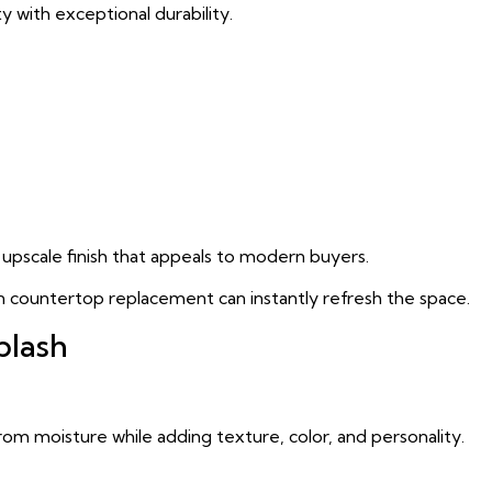
 with exceptional durability.
upscale finish that appeals to modern buyers.
n countertop replacement can instantly refresh the space.
plash
from moisture while adding texture, color, and personality.