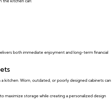
 the kitchen can:
delivers both immediate enjoyment and long-term financial
nets
n a kitchen. Worn, outdated, or poorly designed cabinets can
 to maximize storage while creating a personalized design