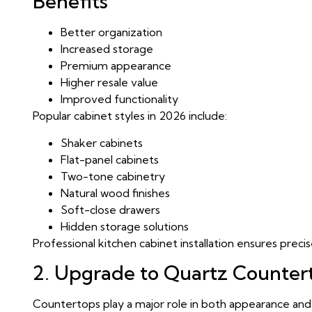
Benefits
Better organization
Increased storage
Premium appearance
Higher resale value
Improved functionality
Popular cabinet styles in 2026 include:
Shaker cabinets
Flat-panel cabinets
Two-tone cabinetry
Natural wood finishes
Soft-close drawers
Hidden storage solutions
Professional kitchen cabinet installation ensures preci
2. Upgrade to Quartz Counter
Countertops play a major role in both appearance and