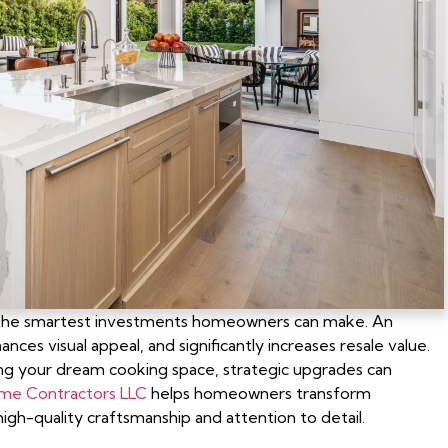
f the smartest investments homeowners can make. An
es visual appeal, and significantly increases resale value.
ng your dream cooking space, strategic upgrades can
ome Contractors LLC
helps homeowners transform
igh-quality craftsmanship and attention to detail.