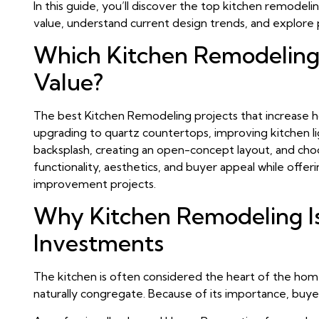
In this guide, you’ll discover the top kitchen remodel
value, understand current design trends, and explore 
Which Kitchen Remodeling
Value?
The best Kitchen Remodeling projects that increase ho
upgrading to quartz countertops, improving kitchen lig
backsplash, creating an open-concept layout, and cho
functionality, aesthetics, and buyer appeal while of
improvement projects.
Why Kitchen Remodeling I
Investments
The kitchen is often considered the heart of the home
naturally congregate. Because of its importance, buye