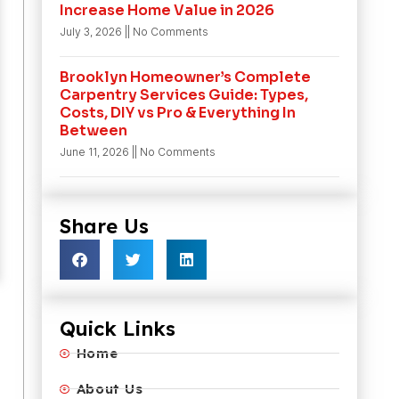
Increase Home Value in 2026
July 3, 2026
No Comments
Brooklyn Homeowner’s Complete
Carpentry Services Guide: Types,
Costs, DIY vs Pro & Everything In
Between
June 11, 2026
No Comments
Share Us
Quick Links
Home
About Us