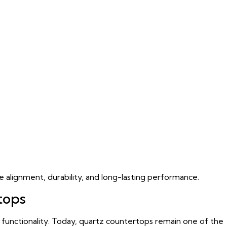
se alignment, durability, and long-lasting performance.
tops
 functionality. Today, quartz countertops remain one of the