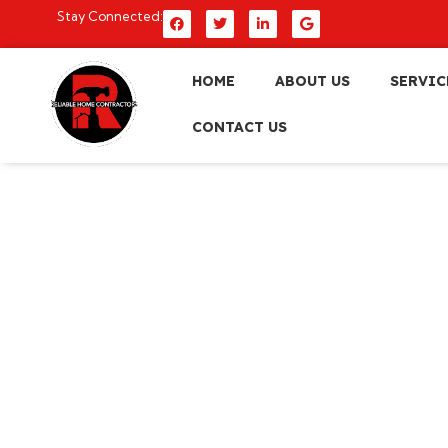
Stay Connected:
HOME
ABOUT US
SERVIC
CONTACT US
10 Kitchen Remod