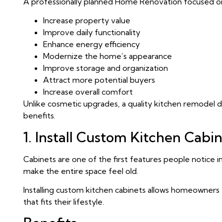
A professionally planned Home Renovation focused on
Increase property value
Improve daily functionality
Enhance energy efficiency
Modernize the home’s appearance
Improve storage and organization
Attract more potential buyers
Increase overall comfort
Unlike cosmetic upgrades, a quality kitchen remodel 
benefits.
1. Install Custom Kitchen Cabi
Cabinets are one of the first features people notice i
make the entire space feel old.
Installing custom kitchen cabinets allows homeowners
that fits their lifestyle.