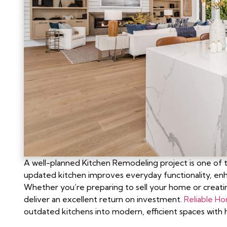
A well-planned Kitchen Remodeling project is one o
updated kitchen improves everyday functionality, enhanc
Whether you’re preparing to sell your home or creati
deliver an excellent return on investment.
Reliable H
outdated kitchens into modern, efficient spaces with h