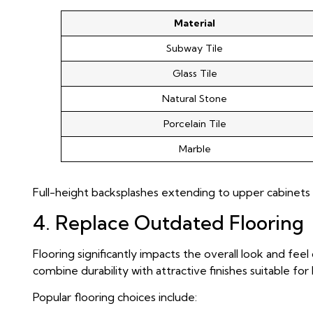
Material
Subway Tile
Glass Tile
Natural Stone
Porcelain Tile
Marble
Full-height backsplashes extending to upper cabinets 
4. Replace Outdated Flooring
Flooring significantly impacts the overall look and feel
combine durability with attractive finishes suitable fo
Popular flooring choices include: