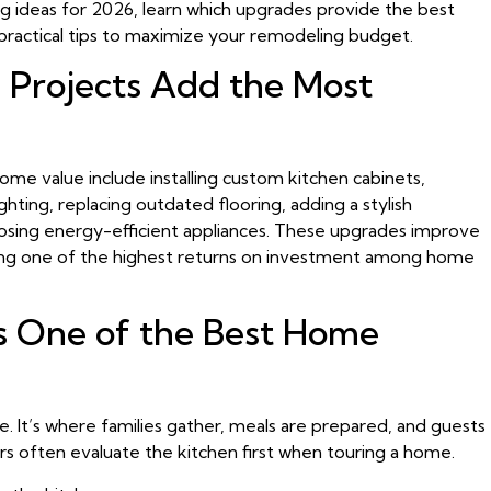
ing ideas for 2026, learn which upgrades provide the best
practical tips to maximize your remodeling budget.
 Projects Add the Most
me value include installing custom kitchen cabinets,
hting, replacing outdated flooring, adding a stylish
osing energy-efficient appliances. These upgrades improve
fering one of the highest returns on investment among home
s One of the Best Home
. It’s where families gather, meals are prepared, and guests
rs often evaluate the kitchen first when touring a home.