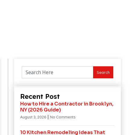
Search
Recent Post
How to Hire a Contractor in Brooklyn,
NY (2026 Guide)
August 3, 2026
No Comments
10 Kitchen Remodeling Ideas That