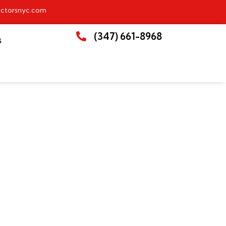
ctorsnyc.com
(347) 661-8968
S
crease Home Value