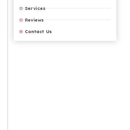
Services
Reviews
Contact Us