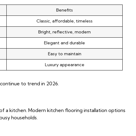
Benefits
Classic, affordable, timeless
Bright, reflective, modern
Elegant and durable
Easy to maintain
Luxury appearance
continue to trend in 2026.
 of a kitchen. Modern kitchen flooring installation options
r busy households.