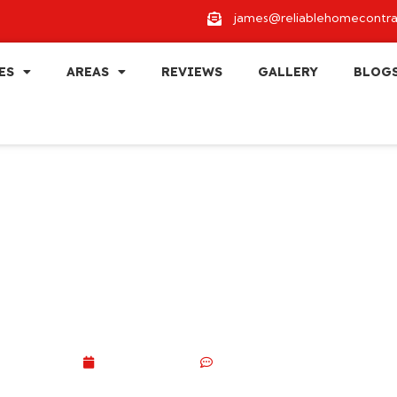
james@reliablehomecontra
ES
AREAS
REVIEWS
GALLERY
BLOG
eling Ideas That In
in 2026
July 3, 2026
No Comments